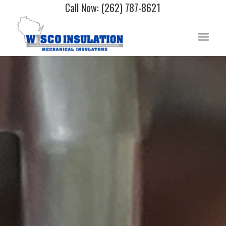
Call Now: (262) 787-8621