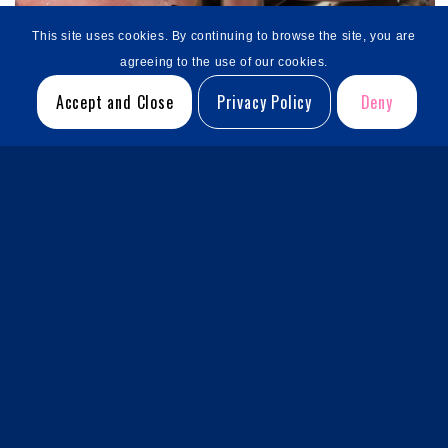
This site uses cookies. By continuing to browse the site, you are
agreeing to the use of our cookies.
Accept and Close
Privacy Policy
Deny