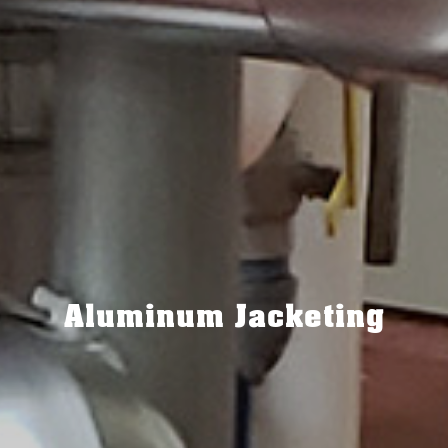
Aluminum Jacketing