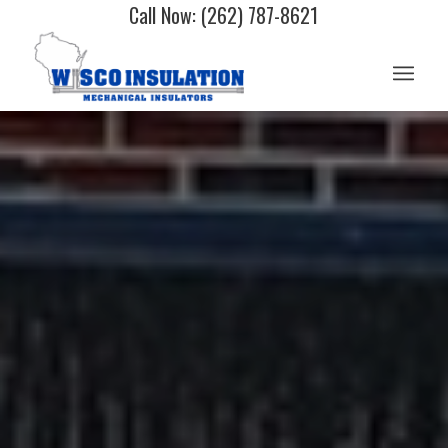
Call Now: (262) 787-8621