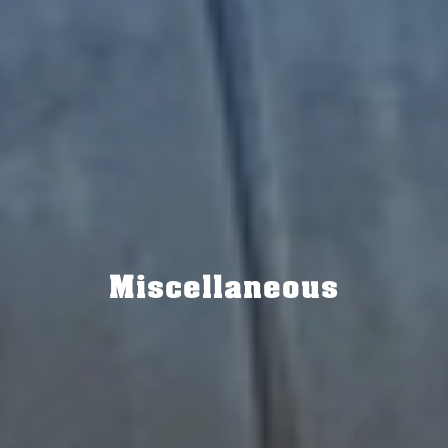
Miscellaneous