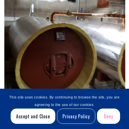
This site uses cookies. By continuing to browse the site, you are
agreeing to the use of our cookies.
Accept and Close
Privacy Policy
Deny